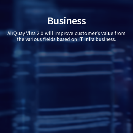
Business
AirQuay Vina 2.0 will improve customer's value from
the various fields based on IT infra business.