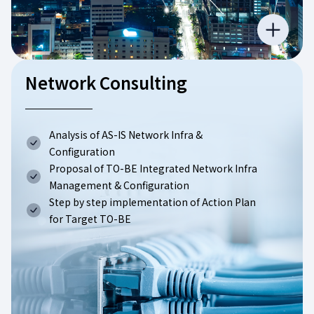
Network Consulting
Analysis of AS-IS Network Infra &
Configuration
Proposal of TO-BE Integrated Network Infra
Management & Configuration
Step by step implementation of Action Plan
for Target TO-BE