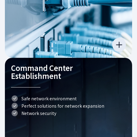
Command Center
Establishment
Safe network environment
Perfect solutions for network expansion
Network security