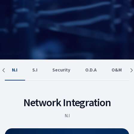
N.I
S.I
Security
O.D.A
O&M
Network Integration
N.I