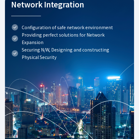
Network Integration
Configuration of safe network environment
Providing perfect solutions for Network
Expansion
Securing N/W, Designing and constructing
Physical Security