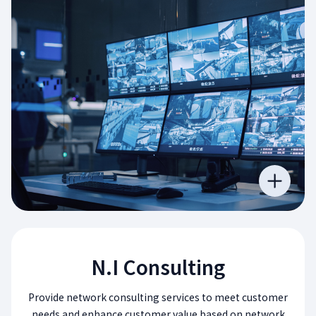
N.I Consulting
Provide network consulting services to meet customer
needs and enhance customer value based on network