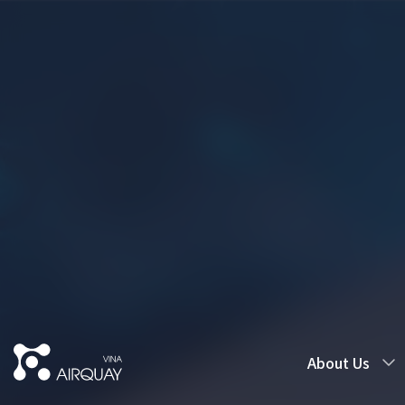
About Us