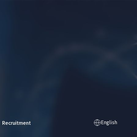
English
Recruitment