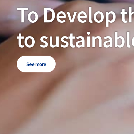
To Develop t
to sustainabl
See more