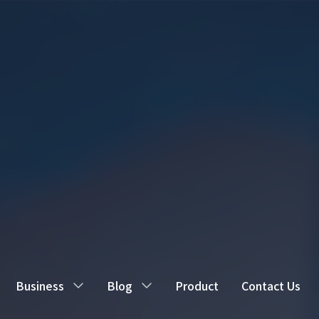
Business
Blog
Product
Contact Us