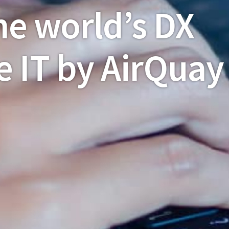
he world’s DX
e IT by AirQuay