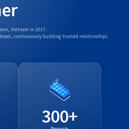
ner
anoi, Vietnam in 2017.
etnam, continuously building trusted relationships
300
Projects