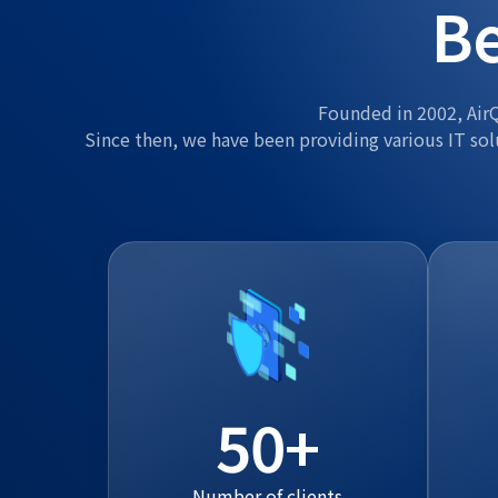
Be
Founded in 2002, AirQ
Since then, we have been providing various IT sol
50
Number of clients