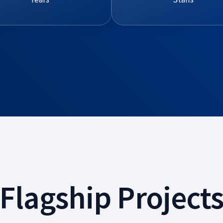
Flagship Project