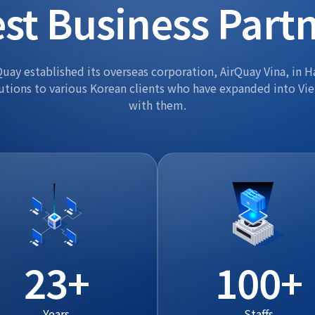
st Business Part
uay established its overseas corporation, AirQuay Vina, in H
utions to various Korean clients who have expanded into Vi
with them.
23
100
Years
Staffs