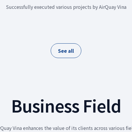
Successfully executed various projects by AirQuay Vina
See all
Business Field
rQuay Vina enhances the value of its clients across various fie